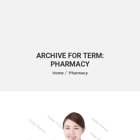
ARCHIVE FOR TERM:
PHARMACY
Home
Pharmacy