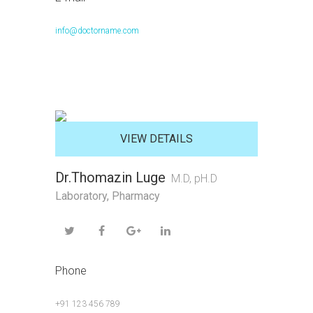
info@doctorname.com
VIEW DETAILS
Dr.Thomazin Luge
M.D, pH.D
Laboratory
,
Pharmacy
Phone
+91 123 456 789