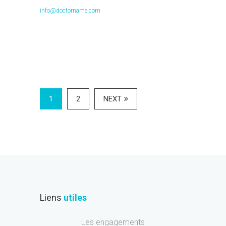
info@doctorname.com
1
2
NEXT
Liens
utiles
Les engagements