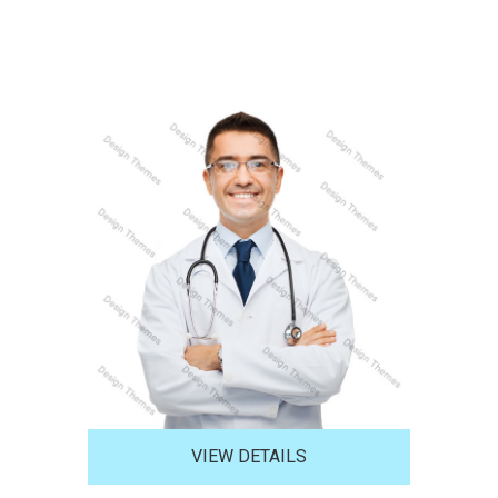
VIEW DETAILS