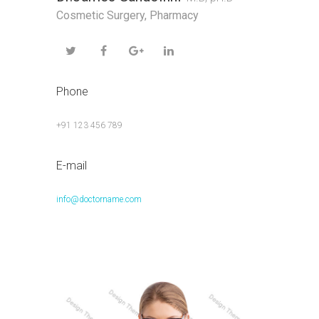
Cosmetic Surgery
,
Pharmacy
Phone
+91 123 456 789
E-mail
info@doctorname.com