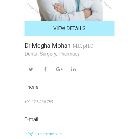
VIEW DETAILS
Dr.Megha Mohan
M.D, pH.D
Dental Surgery
,
Pharmacy
Phone
+91 123 456 789
E-mail
info@doctorname.com