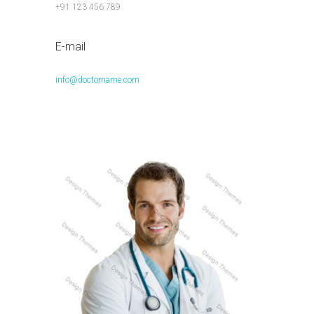
+91 123 456 789
E-mail
info@doctorname.com