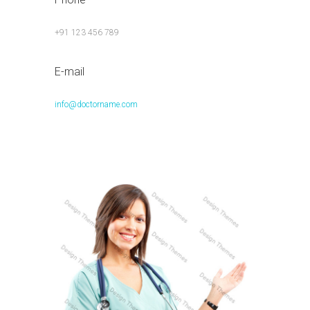
+91 123 456 789
E-mail
info@doctorname.com