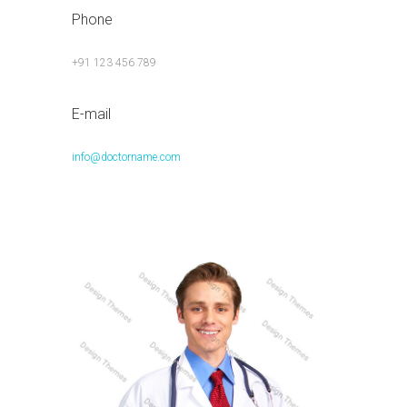
Phone
+91 123 456 789
E-mail
info@doctorname.com