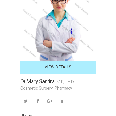
VIEW DETAILS
Dr.Mary Sandra
M.D, pH.D
Cosmetic Surgery
,
Pharmacy
Phone