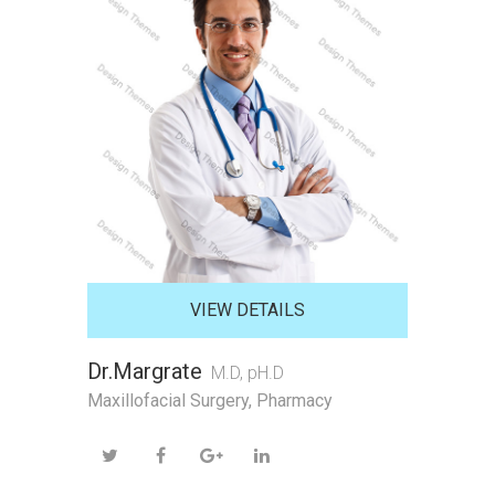
VIEW DETAILS
Dr.Margrate
M.D, pH.D
Maxillofacial Surgery
,
Pharmacy