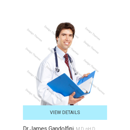
VIEW DETAILS
Dr.James Gandolfini
M.D, pH.D