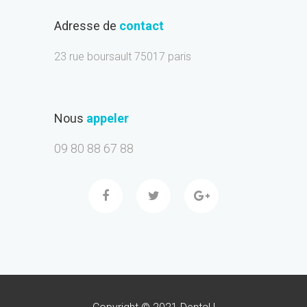
Adresse de
contact
23 rue boursault 75017 paris
Nous
appeler
09 80 88 67 88