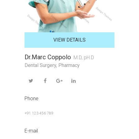
VIEW DETAILS
Dr.Marc Coppolo
M.D, pH.D
Dental Surgery
,
Pharmacy
Phone
+91 123 456 789
E-mail