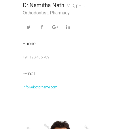
Dr.Namitha Nath
M.D, pH.D
Orthodontist
,
Pharmacy
Phone
+91 123 456 789
E-mail
info@doctorname.com