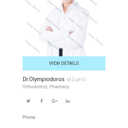
VIEW DETAILS
Dr.Olympiodoros
M.D, pH.D
Orthodontist
,
Pharmacy
Phone