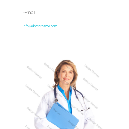
E-mail
info@doctorname.com