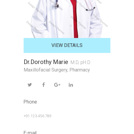
VIEW DETAILS
Dr.Dorothy Marie
M.D, pH.D
Maxillofacial Surgery
,
Pharmacy
Phone
+91 123 456 789
E-mail