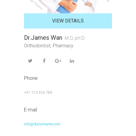
VIEW DETAILS
Dr.James Wan
M.D, pH.D
Orthodontist
,
Pharmacy
Phone
+91 123 456 789
E-mail
info@doctorname.com