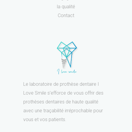
la qualité
Contact
Le laboratoire de prothèse dentaire I
Love Smile s’efforce de vous offrir des
prothèses dentaires de haute qualité
avec une traçabilité irréprochable pour
vous et vos patients.