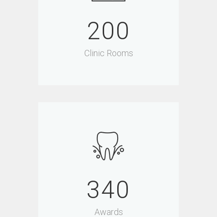
200
Clinic Rooms
340
Awards