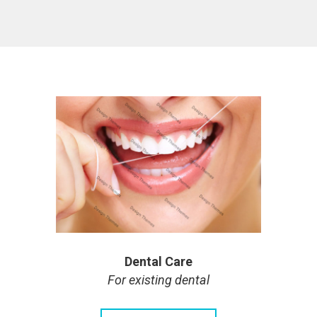
Dental Care
For existing dental