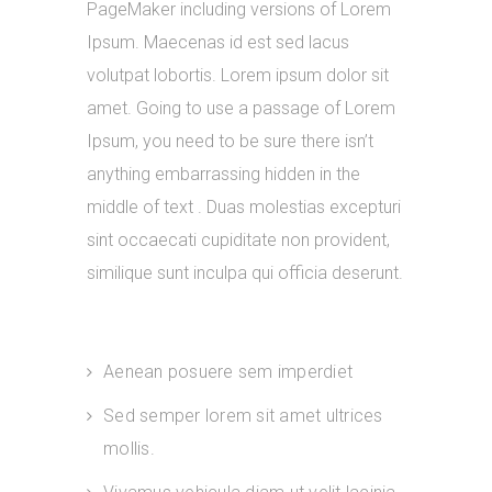
PageMaker including versions of Lorem
Ipsum. Maecenas id est sed lacus
volutpat lobortis. Lorem ipsum dolor sit
amet. Going to use a passage of Lorem
Ipsum, you need to be sure there isn’t
anything embarrassing hidden in the
middle of text . Duas molestias excepturi
sint occaecati cupiditate non provident,
similique sunt inculpa qui officia deserunt.
Aenean posuere sem imperdiet
Sed semper lorem sit amet ultrices
mollis.