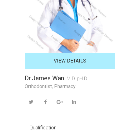
VIEW DETAILS
Dr.James Wan
M.D, pH.D
Orthodontist, Pharmacy
Qualification