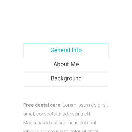
General Info
About Me
Background
Free dental care:
Lorem ipsum dolor sit
amet, consectetur adipiscing elit.
Maecenas id est sed lacus volutpat
lobortis. Lorem ipsum dolor sit amet.