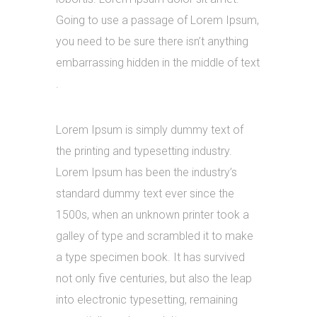
Going to use a passage of Lorem Ipsum,
you need to be sure there isn’t anything
embarrassing hidden in the middle of text
.
Lorem Ipsum is simply dummy text of
the printing and typesetting industry.
Lorem Ipsum has been the industry’s
standard dummy text ever since the
1500s, when an unknown printer took a
galley of type and scrambled it to make
a type specimen book. It has survived
not only five centuries, but also the leap
into electronic typesetting, remaining