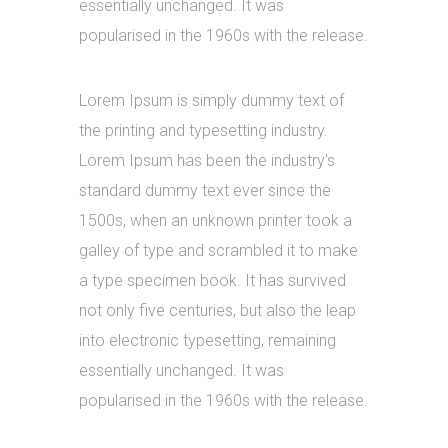
essentially unchanged. It was
popularised in the 1960s with the release.
Lorem Ipsum is simply dummy text of
the printing and typesetting industry.
Lorem Ipsum has been the industry’s
standard dummy text ever since the
1500s, when an unknown printer took a
galley of type and scrambled it to make
a type specimen book. It has survived
not only five centuries, but also the leap
into electronic typesetting, remaining
essentially unchanged. It was
popularised in the 1960s with the release.