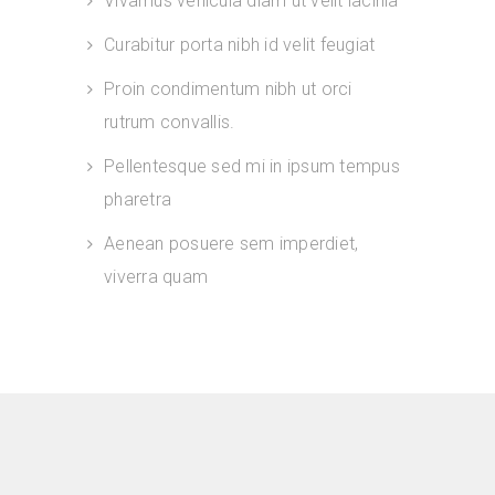
Vivamus vehicula diam ut velit lacinia
Curabitur porta nibh id velit feugiat
Proin condimentum nibh ut orci
rutrum convallis.
Pellentesque sed mi in ipsum tempus
pharetra
Aenean posuere sem imperdiet,
viverra quam