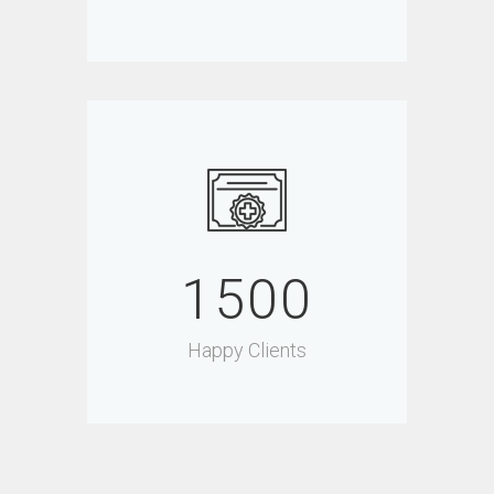
1500
Happy Clients