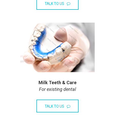
TALK TO US
Milk Teeth & Care
For existing dental
TALK TO US