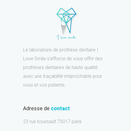
Le laboratoire de prothèse dentaire I
Love Smile s’efforce de vous offrir des
prothèses dentaires de haute qualité
avec une traçabilité irréprochable pour
vous et vos patients.
Adresse de
contact
23 rue boursault 75017 paris