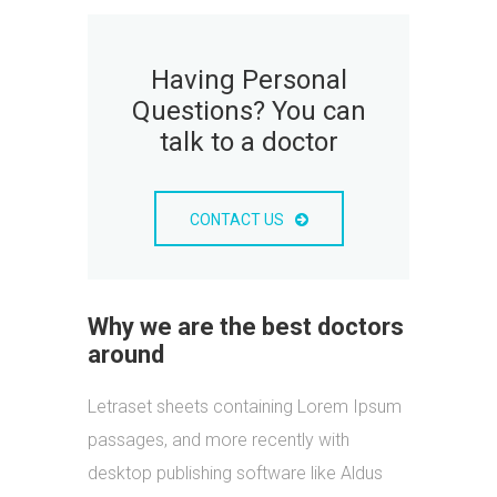
Having Personal
Questions? You can
talk to a doctor
CONTACT US
Why we are the best doctors
around
Letraset sheets containing Lorem Ipsum
passages, and more recently with
desktop publishing software like Aldus