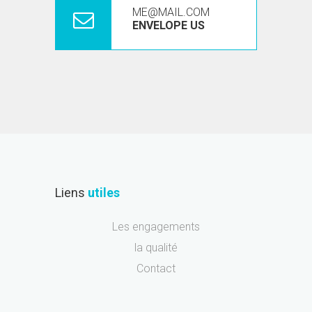
ME@MAIL.COM
ENVELOPE US
Liens
utiles
Les engagements
la qualité
Contact