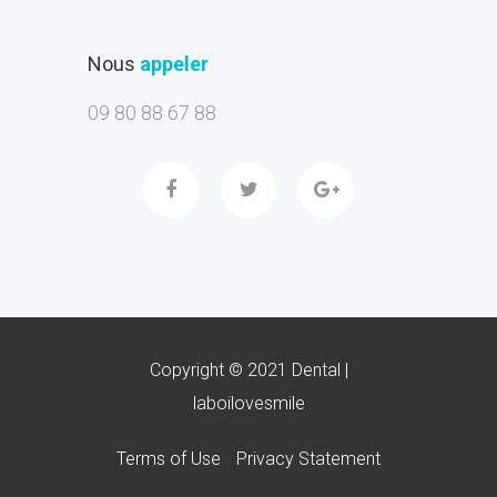
Nous
appeler
09 80 88 67 88
Copyright © 2021 Dental |
laboilovesmile
Terms of Use
Privacy Statement