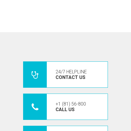
24/7 HELPLINE
CONTACT US
+1 (81) 56-800
CALL US