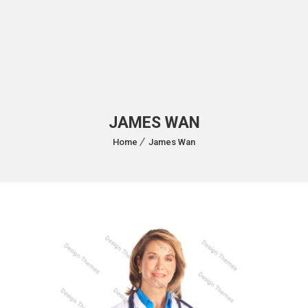
JAMES WAN
Home
James Wan