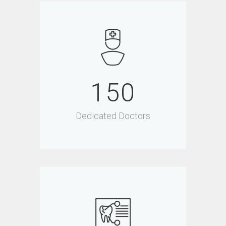
150
Dedicated Doctors