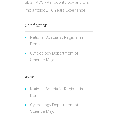
BDS , MDS - Periodontology and Oral
Implantology, 16 Years Experience
Certification
National Specialist Register in
Dental
Gynecology Department of
Science Major
Awards
National Specialist Register in
Dental
Gynecology Department of
Science Major