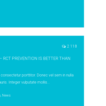
2 118
 RCT PREVENTION IS BETTER THAN
consectetur porttitor. Donec vel sem in nulla
uris. Integer vulputate mollis...
,
e
News