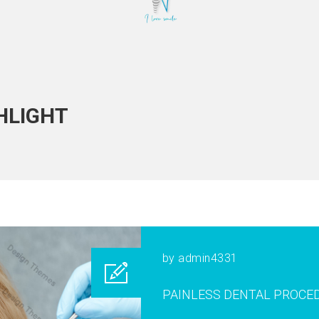
HLIGHT
by
admin4331
PAINLESS DENTAL PROCE