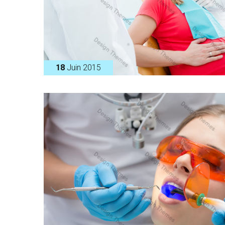
18
Juin 2015