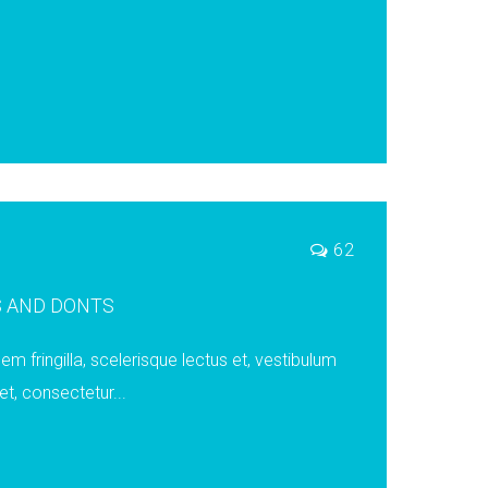
62
S AND DONTS
em fringilla, scelerisque lectus et, vestibulum
t, consectetur...