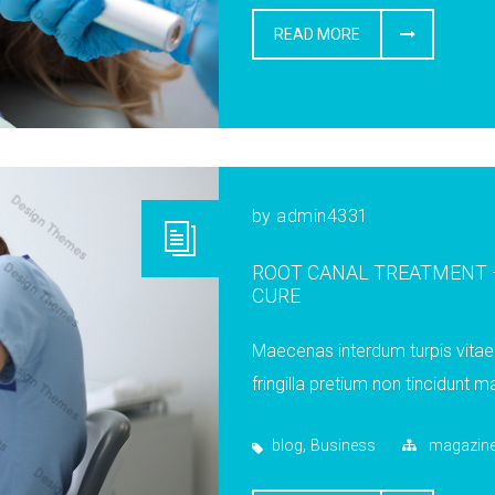
READ MORE
by
admin4331
ROOT CANAL TREATMENT –
CURE
Maecenas interdum turpis vitae 
fringilla pretium non tincidunt ma
,
blog
Business
magazin