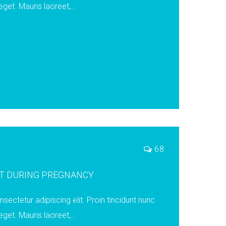
eget. Mauris laoreet,...
68
ST DURING PREGNANCY
ectetur adipiscing elit. Proin tincidunt nunc
eget. Mauris laoreet,...