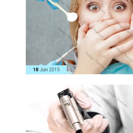
18
Juin 2015