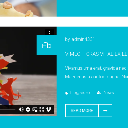
by
admin4331
VIMEO – CRAS VITAE EX E
Vivamus urna erat, gravida nec m
Maecenas a auctor magna. Nunc 
,
blog
video
News
READ MORE