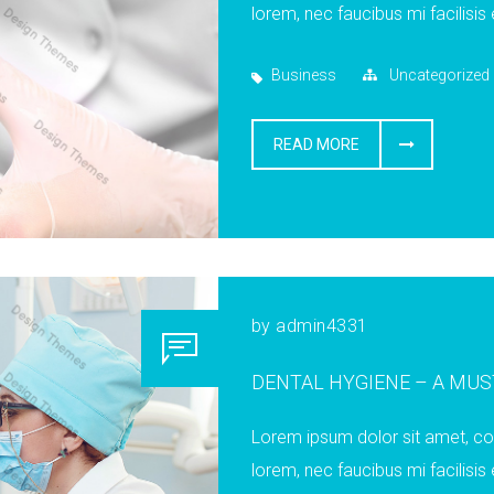
lorem, nec faucibus mi facilisis 
Business
Uncategorized
READ MORE
by
admin4331
DENTAL HYGIENE – A MU
Lorem ipsum dolor sit amet, cons
lorem, nec faucibus mi facilisis 