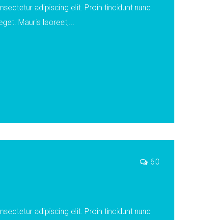
ectetur adipiscing elit. Proin tincidunt nunc
eget. Mauris laoreet,...
60
ectetur adipiscing elit. Proin tincidunt nunc