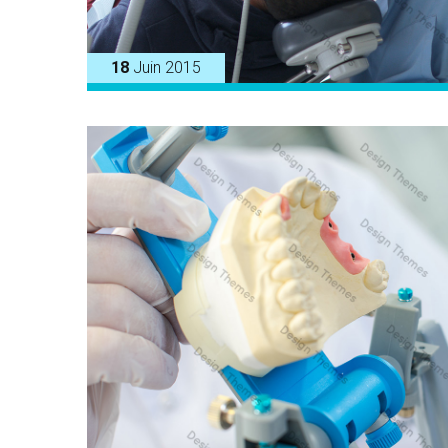
18
Juin 2015