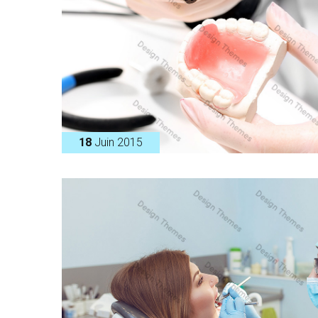
18
Juin 2015