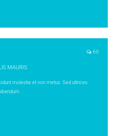
60
US MAURIS
cidunt molestie et non metus. Sed ultrices
 bibendum...