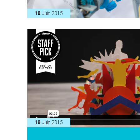
18
Juin 2015
18
Juin 2015