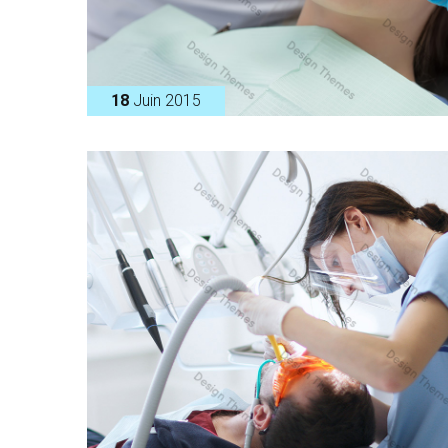
18
Juin 2015