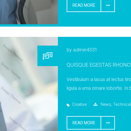
READ MORE
by
admin4331
QUISQUE EGESTAS RHONC
Vestibulum a lacus at lectus tin
ligula a urna ornare lobortis. In
,
Creative
News
Technical
READ MORE