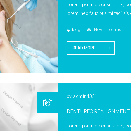
Lorem ipsum dolor sit amet, cons
lorem, nec faucibus mi facilisis 
,
blog
News
Technical
READ MORE
by
admin4331
DENTURES REALIGNMENT
Lorem ipsum dolor sit amet, cons