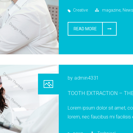
,
Creative
magazine
New
READ MORE
by
admin4331
TOOTH EXTRACTION – THE
Lorem ipsum dolor sit amet, cons
lorem, nec faucibus mi facilisis 