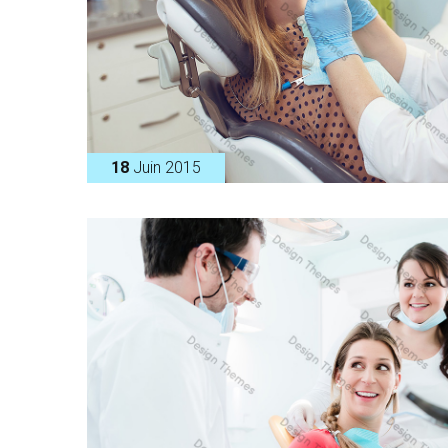
18
Juin 2015