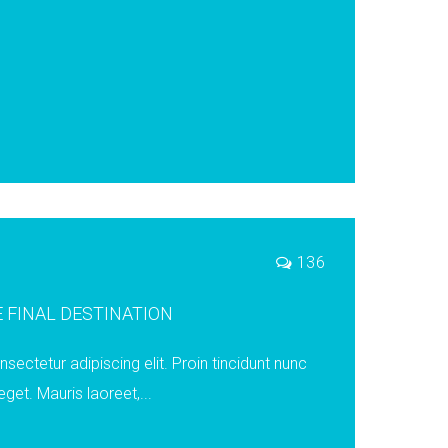
s
136
 FINAL DESTINATION
ectetur adipiscing elit. Proin tincidunt nunc
eget. Mauris laoreet,...