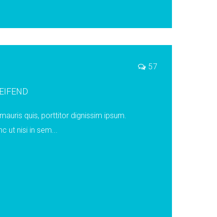
57
LEIFEND
auris quis, porttitor dignissim ipsum.
ut nisi in sem...