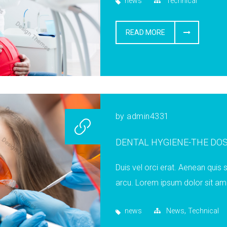
news
Technical
READ MORE
by
admin4331
DENTAL HYGIENE-THE DO
Duis vel orci erat. Aenean quis s
arcu. Lorem ipsum dolor sit ame
,
news
News
Technical