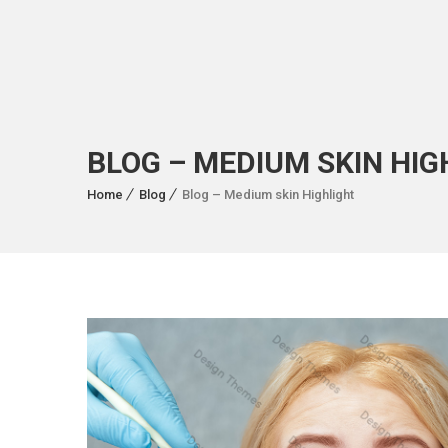
BLOG – MEDIUM SKIN HIG
Home
Blog
Blog – Medium skin Highlight