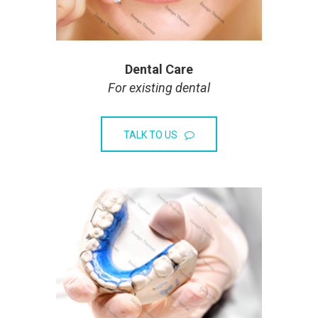
Dental Care
For existing dental
TALK TO US