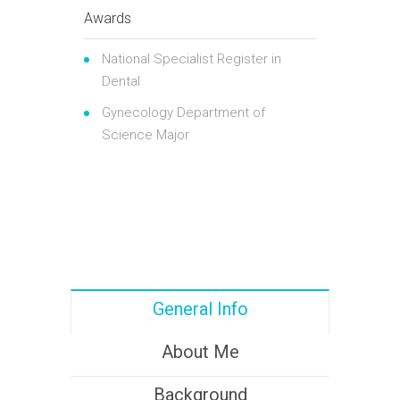
Awards
National Specialist Register in
Dental
Gynecology Department of
Science Major
General Info
About Me
Background