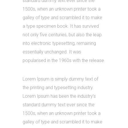
standard dummy text ever since the
1500s, when an unknown printer took a
galley of type and scrambled it to make
a type specimen book. It has survived
not only five centuries, but also the leap
into electronic typesetting, remaining
essentially unchanged. It was
popularised in the 1960s with the release.
Lorem Ipsum is simply dummy text of
the printing and typesetting industry.
Lorem Ipsum has been the industry’s
standard dummy text ever since the
1500s, when an unknown printer took a
galley of type and scrambled it to make