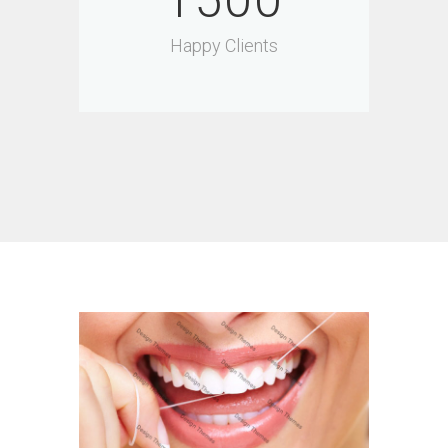
1500
Happy Clients