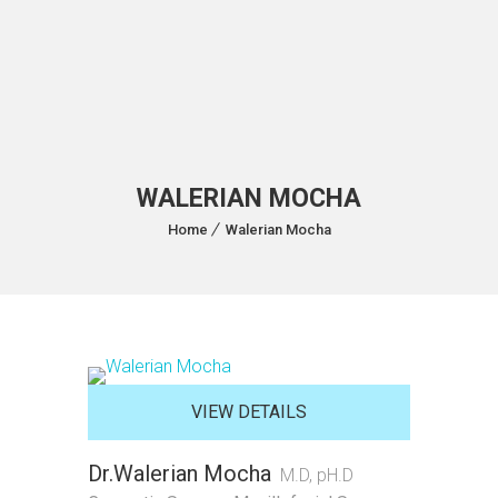
WALERIAN MOCHA
Home
Walerian Mocha
VIEW DETAILS
Dr.Walerian Mocha
M.D, pH.D