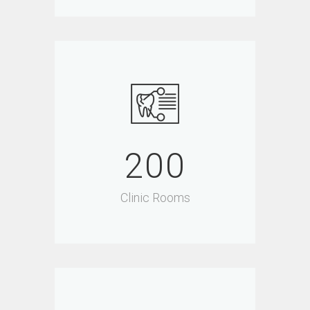
200
Clinic Rooms