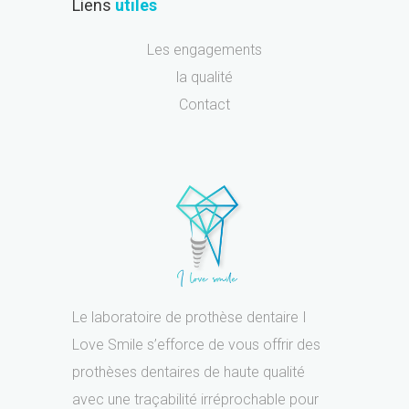
Liens
utiles
Les engagements
la qualité
Contact
Le laboratoire de prothèse dentaire I
Love Smile s’efforce de vous offrir des
prothèses dentaires de haute qualité
avec une traçabilité irréprochable pour