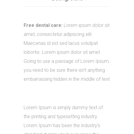
Free dental care:
Lorem ipsum dolor sit
amet, consectetur adipiscing elit.
Maecenas id est sed lacus volutpat
lobortis. Lorem ipsum dolor sit amet.
Going to use a passage of Lorem Ipsum,
you need to be sure there isn’t anything
embarrassing hidden in the middle of text
.
Lorem Ipsum is simply dummy text of
the printing and typesetting industry.
Lorem Ipsum has been the industry’s