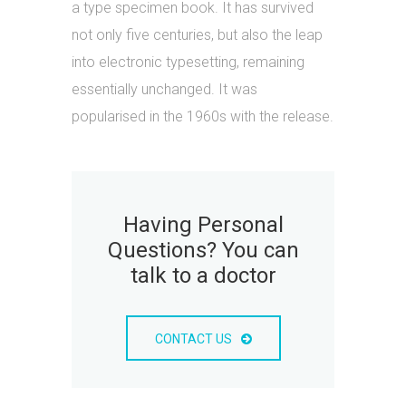
a type specimen book. It has survived
not only five centuries, but also the leap
into electronic typesetting, remaining
essentially unchanged. It was
popularised in the 1960s with the release.
Having Personal
Questions? You can
talk to a doctor
CONTACT US