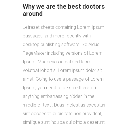
Why we are the best doctors
around
Letraset sheets containing Lorem Ipsum
passages, and more recently with
desktop publishing software like Aldus
PageMaker including versions of Lorem
Ipsum. Maecenas id est sed lacus
volutpat lobortis. Lorem ipsum dolor sit
amet. Going to use a passage of Lorem
Ipsum, you need to be sure there isn’t
anything embarrassing hidden in the
middle of text . Duas molestias excepturi
sint occaecati cupiditate non provident,
similique sunt inculpa qui officia deserunt.