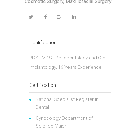
Cosmetic Surgery, Maxillofacial Surgery
Qualification
BDS , MDS - Periodontology and Oral
Implantology, 16 Years Experience
Certification
National Specialist Register in
Dental
Gynecology Department of
Science Major