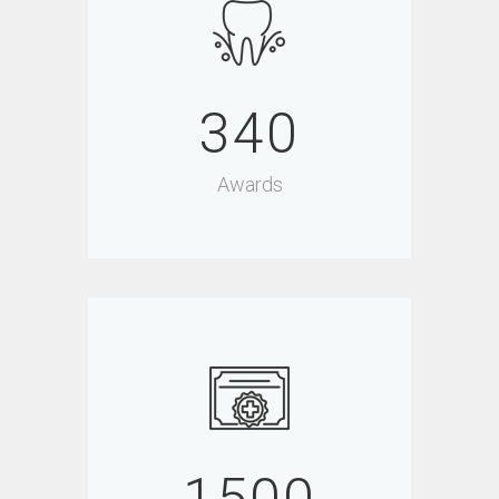
340
Awards