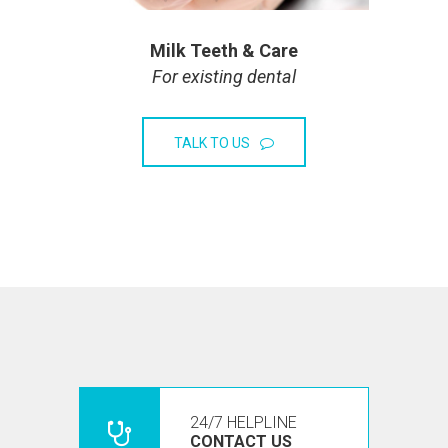
Milk Teeth & Care
For existing dental
TALK TO US
24/7 HELPLINE
CONTACT US