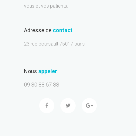
vous et vos patients.
Adresse de
contact
23 rue boursault 75017 paris
Nous
appeler
09 80 88 67 88