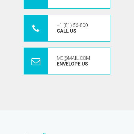
+1 (81) 56-800
CALL US
ME@MAIL.COM
ENVELOPE US