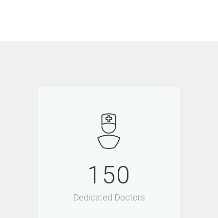
150
Dedicated Doctors