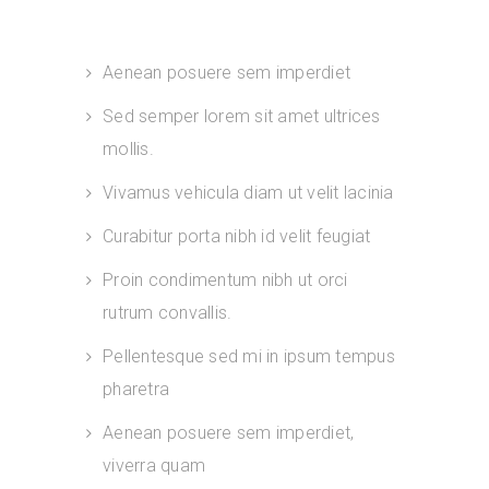
Aenean posuere sem imperdiet
Sed semper lorem sit amet ultrices
mollis.
Vivamus vehicula diam ut velit lacinia
Curabitur porta nibh id velit feugiat
Proin condimentum nibh ut orci
rutrum convallis.
Pellentesque sed mi in ipsum tempus
pharetra
Aenean posuere sem imperdiet,
viverra quam