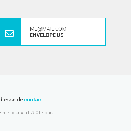
ME@MAIL.COM
ENVELOPE US
dresse de
contact
3 rue boursault 75017 paris