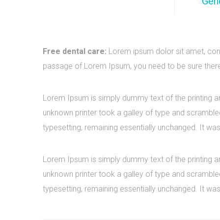
Gene
Free dental care:
Lorem ipsum dolor sit amet, cons
passage of Lorem Ipsum, you need to be sure there i
Lorem Ipsum is simply dummy text of the printing a
unknown printer took a galley of type and scrambled 
typesetting, remaining essentially unchanged. It was
Lorem Ipsum is simply dummy text of the printing a
unknown printer took a galley of type and scrambled 
typesetting, remaining essentially unchanged. It was