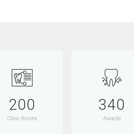
200
340
Clinic Rooms
Awards