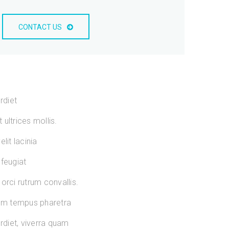
CONTACT US
rdiet
ultrices mollis.
lit lacinia
 feugiat
orci rutrum convallis.
sum tempus pharetra
diet, viverra quam