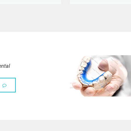
ental