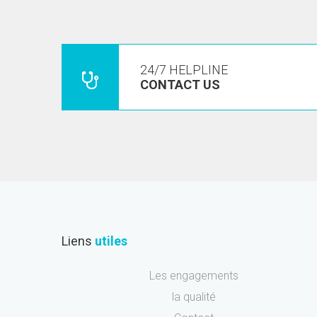
24/7 HELPLINE
CONTACT US
Liens
utiles
Les engagements
la qualité