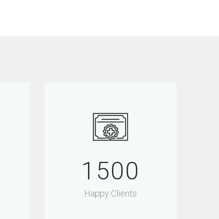
1500
Happy Clients