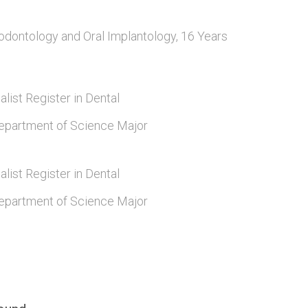
odontology and Oral Implantology, 16 Years
alist Register in Dental
epartment of Science Major
alist Register in Dental
epartment of Science Major