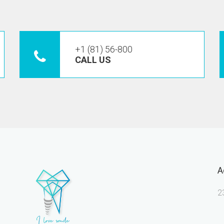
+1 (81) 56-800
CALL US
A
2