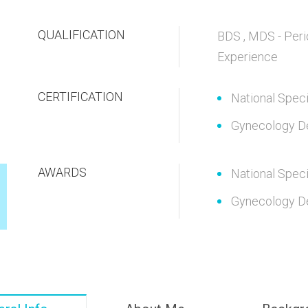
QUALIFICATION
BDS , MDS - Peri
Experience
CERTIFICATION
National Speci
Gynecology D
AWARDS
National Speci
Gynecology D