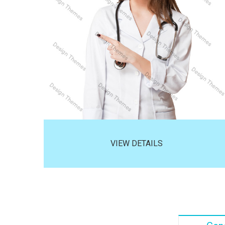
VIEW DETAILS