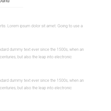
ound
rtis. Lorem ipsum dolor sit amet. Going to use a
tandard dummy text ever since the 1500s, when an
nturies, but also the leap into electronic
tandard dummy text ever since the 1500s, when an
nturies, but also the leap into electronic