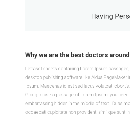
Having Perso
Why we are the best doctors around
Letraset sheets containing Lorem Ipsum passages, 
desktop publishing software like Aldus PageMaker i
Ipsum. Maecenas id est sed lacus volutpat lobortis
Going to use a passage of Lorem Ipsum, you need to
embarrassing hidden in the middle of text . Duas mol
occaecati cupiditate non provident, similique sunt in