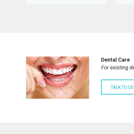
Dental Care
For existing d
TALK TO US