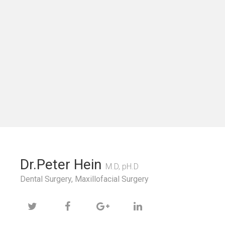
Dr.Peter Hein
M.D, pH.D
Dental Surgery, Maxillofacial Surgery