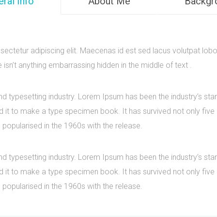
ral Info
About Me
Backgr
ectetur adipiscing elit. Maecenas id est sed lacus volutpat lobo
sn’t anything embarrassing hidden in the middle of text .
nd typesetting industry. Lorem Ipsum has been the industry’s s
it to make a type specimen book. It has survived not only five ce
 popularised in the 1960s with the release.
nd typesetting industry. Lorem Ipsum has been the industry’s s
it to make a type specimen book. It has survived not only five ce
 popularised in the 1960s with the release.