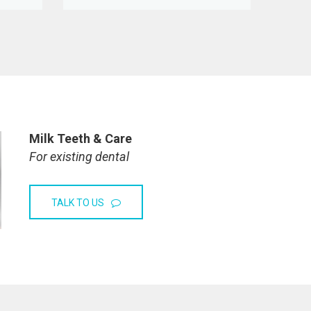
Milk Teeth & Care
For existing dental
TALK TO US