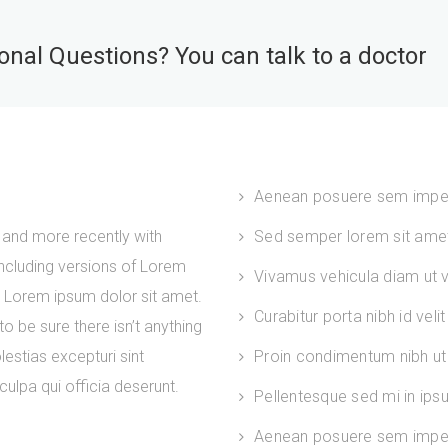
nal Questions? You can talk to a doctor
Aenean posuere sem impe
and more recently with
Sed semper lorem sit amet 
ncluding versions of Lorem
Vivamus vehicula diam ut ve
. Lorem ipsum dolor sit amet.
Curabitur porta nibh id velit
 be sure there isn’t anything
estias excepturi sint
Proin condimentum nibh ut 
culpa qui officia deserunt.
Pellentesque sed mi in ip
Aenean posuere sem imper