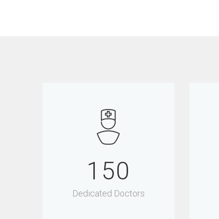
150
Dedicated Doctors