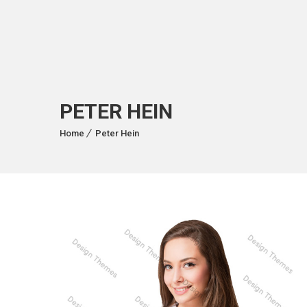
PETER HEIN
Home
Peter Hein