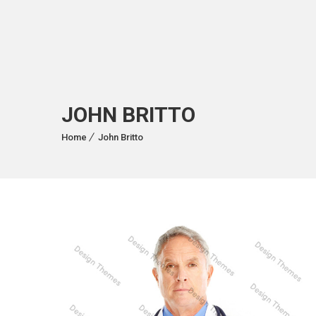
JOHN BRITTO
Home
John Britto