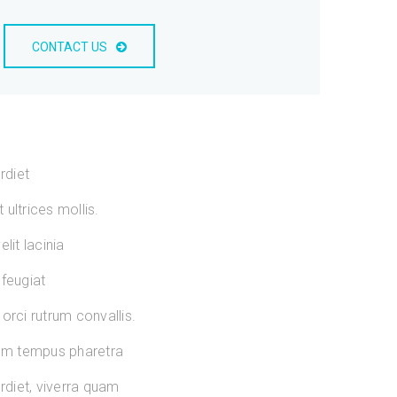
CONTACT US
rdiet
ultrices mollis.
lit lacinia
 feugiat
orci rutrum convallis.
sum tempus pharetra
diet, viverra quam