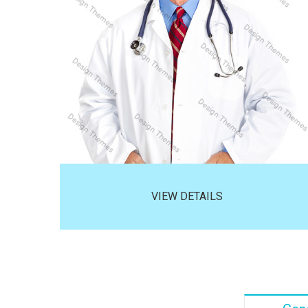
VIEW DETAILS