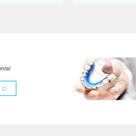
ental