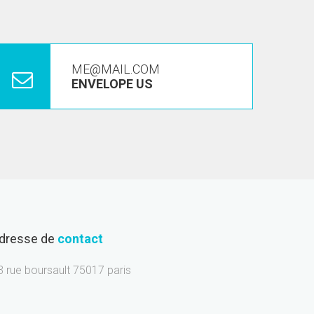
ME@MAIL.COM
ENVELOPE US
dresse de
contact
3 rue boursault 75017 paris