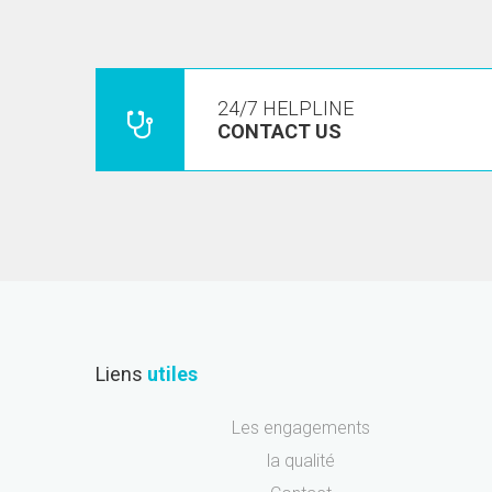
24/7 HELPLINE
CONTACT US
Liens
utiles
Les engagements
la qualité