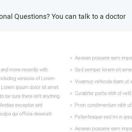
nal Questions? You can talk to a doctor
Aenean posuere sem impe
and more recently with
Sed semper lorem sit amet 
ncluding versions of Lorem
Vivamus vehicula diam ut ve
. Lorem ipsum dolor sit amet.
Curabitur porta nibh id velit
 be sure there isn’t anything
estias excepturi sint
Proin condimentum nibh ut 
culpa qui officia deserunt.
Pellentesque sed mi in ip
Aenean posuere sem imper