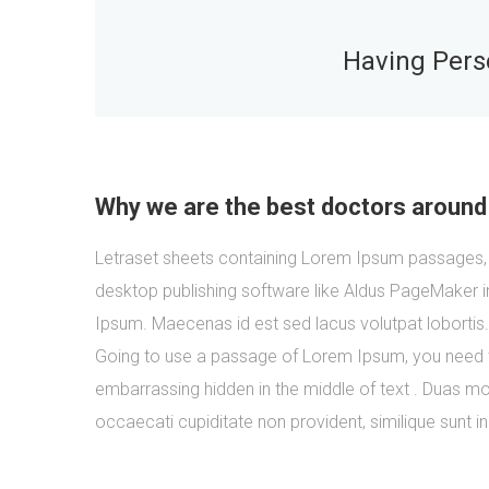
Having Perso
Why we are the best doctors around
Letraset sheets containing Lorem Ipsum passages, 
desktop publishing software like Aldus PageMaker i
Ipsum. Maecenas id est sed lacus volutpat lobortis
Going to use a passage of Lorem Ipsum, you need to
embarrassing hidden in the middle of text . Duas mol
occaecati cupiditate non provident, similique sunt in