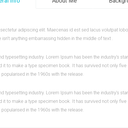
ral Info
About Me
Backgr
ectetur adipiscing elit. Maecenas id est sed lacus volutpat lobo
sn’t anything embarrassing hidden in the middle of text .
nd typesetting industry. Lorem Ipsum has been the industry’s s
it to make a type specimen book. It has survived not only five ce
 popularised in the 1960s with the release.
nd typesetting industry. Lorem Ipsum has been the industry’s s
it to make a type specimen book. It has survived not only five ce
 popularised in the 1960s with the release.