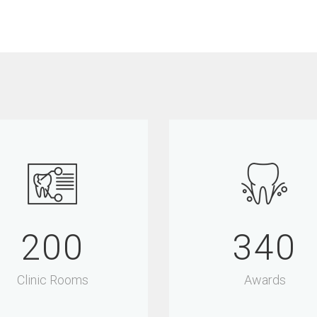
200
340
Clinic Rooms
Awards