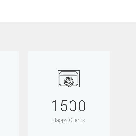
1500
Happy Clients