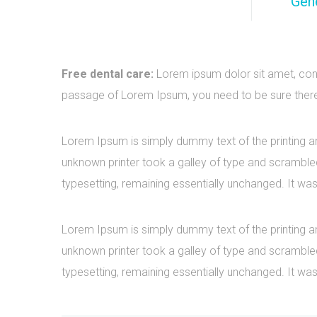
Gene
Free dental care:
Lorem ipsum dolor sit amet, cons
passage of Lorem Ipsum, you need to be sure there i
Lorem Ipsum is simply dummy text of the printing a
unknown printer took a galley of type and scrambled 
typesetting, remaining essentially unchanged. It was
Lorem Ipsum is simply dummy text of the printing a
unknown printer took a galley of type and scrambled 
typesetting, remaining essentially unchanged. It was