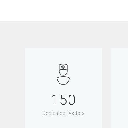
150
Dedicated Doctors