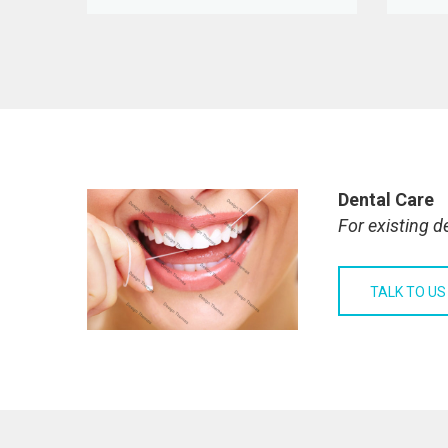
Dental Care
For existing d
TALK TO US