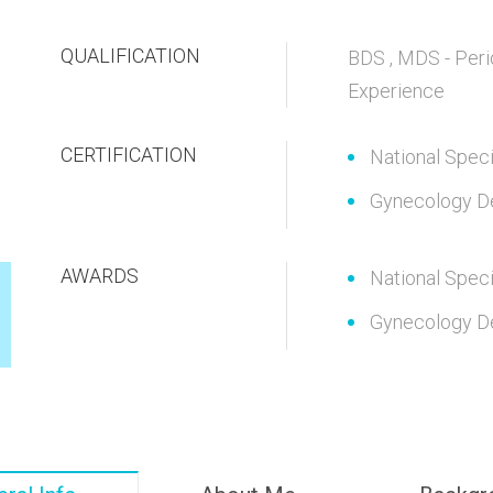
QUALIFICATION
BDS , MDS - Peri
Experience
CERTIFICATION
National Speci
Gynecology D
AWARDS
National Speci
Gynecology D