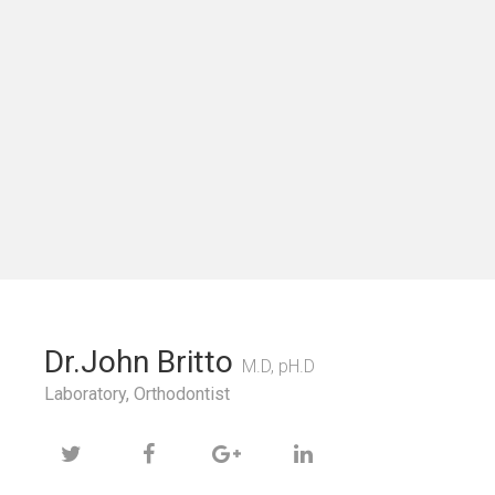
Dr.John Britto
M.D, pH.D
Laboratory, Orthodontist