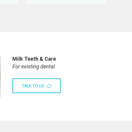
Milk Teeth & Care
For existing dental
TALK TO US