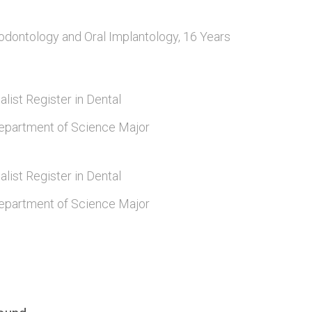
odontology and Oral Implantology, 16 Years
alist Register in Dental
epartment of Science Major
alist Register in Dental
epartment of Science Major