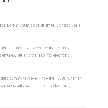
ound
rtis. Lorem ipsum dolor sit amet. Going to use a
tandard dummy text ever since the 1500s, when an
nturies, but also the leap into electronic
tandard dummy text ever since the 1500s, when an
nturies, but also the leap into electronic