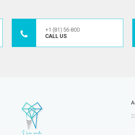
+1 (81) 56-800
CALL US
A
2