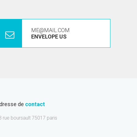
ME@MAIL.COM
ENVELOPE US
dresse de
contact
3 rue boursault 75017 paris