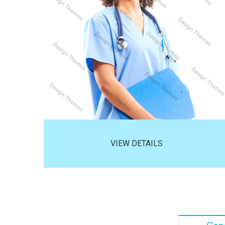
VIEW DETAILS