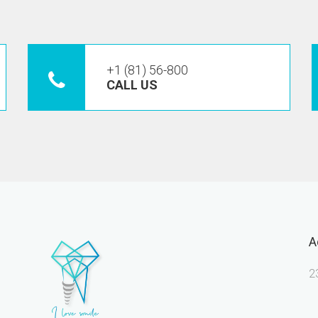
+1 (81) 56-800
CALL US
A
2