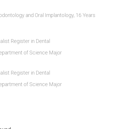
odontology and Oral Implantology, 16 Years
alist Register in Dental
epartment of Science Major
alist Register in Dental
epartment of Science Major