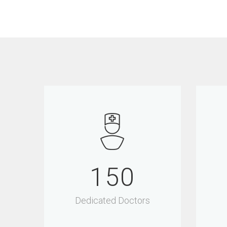
150
Dedicated Doctors