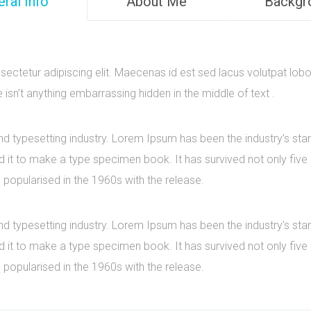
ral Info
About Me
Backgr
ectetur adipiscing elit. Maecenas id est sed lacus volutpat lobo
sn’t anything embarrassing hidden in the middle of text .
nd typesetting industry. Lorem Ipsum has been the industry’s s
it to make a type specimen book. It has survived not only five ce
 popularised in the 1960s with the release.
nd typesetting industry. Lorem Ipsum has been the industry’s s
it to make a type specimen book. It has survived not only five ce
 popularised in the 1960s with the release.