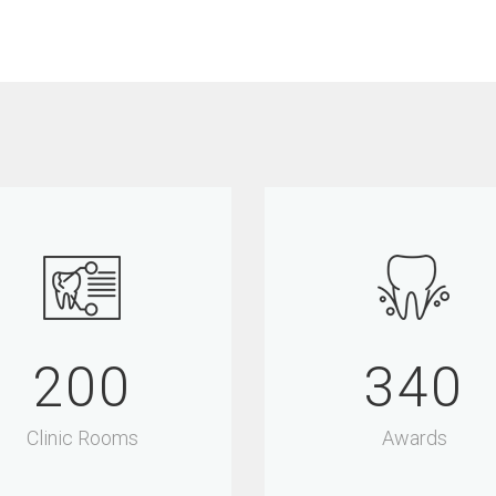
200
340
Clinic Rooms
Awards