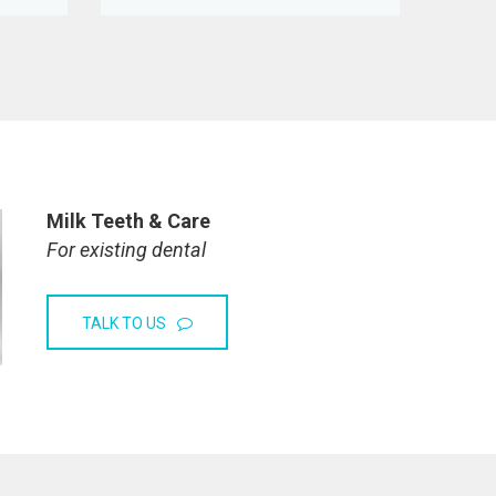
Milk Teeth & Care
For existing dental
TALK TO US