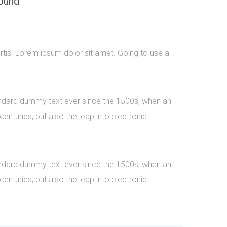
ound
rtis. Lorem ipsum dolor sit amet. Going to use a
tandard dummy text ever since the 1500s, when an
nturies, but also the leap into electronic
tandard dummy text ever since the 1500s, when an
nturies, but also the leap into electronic