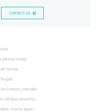
CONTACT US
rdiet
ultrices mollis.
lit lacinia
 feugiat
orci rutrum convallis.
sum tempus pharetra
diet, viverra quam