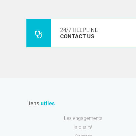
24/7 HELPLINE
CONTACT US
Liens
utiles
Les engagements
la qualité