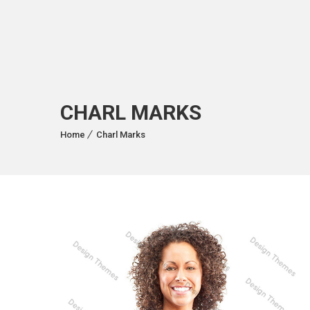
CHARL MARKS
Home
Charl Marks