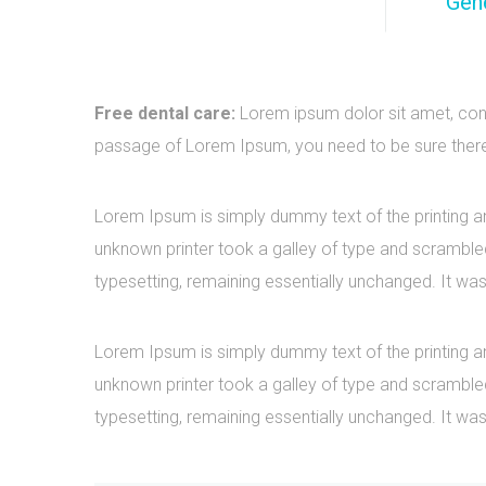
Gene
Free dental care:
Lorem ipsum dolor sit amet, cons
passage of Lorem Ipsum, you need to be sure there i
Lorem Ipsum is simply dummy text of the printing a
unknown printer took a galley of type and scrambled 
typesetting, remaining essentially unchanged. It was
Lorem Ipsum is simply dummy text of the printing a
unknown printer took a galley of type and scrambled 
typesetting, remaining essentially unchanged. It was