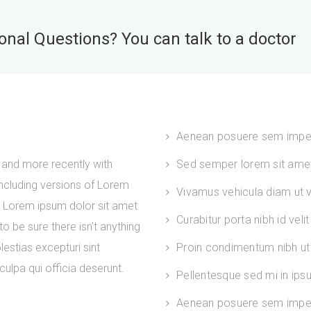
nal Questions? You can talk to a doctor
Aenean posuere sem impe
and more recently with
Sed semper lorem sit amet 
ncluding versions of Lorem
Vivamus vehicula diam ut ve
. Lorem ipsum dolor sit amet.
Curabitur porta nibh id velit
 be sure there isn’t anything
estias excepturi sint
Proin condimentum nibh ut 
culpa qui officia deserunt.
Pellentesque sed mi in ip
Aenean posuere sem imper