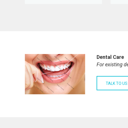
Dental Care
For existing d
TALK TO US