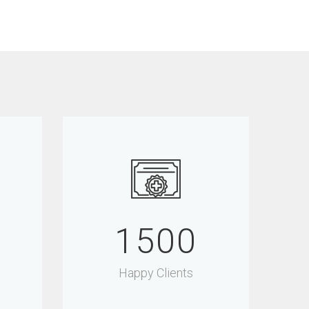
1500
Happy Clients