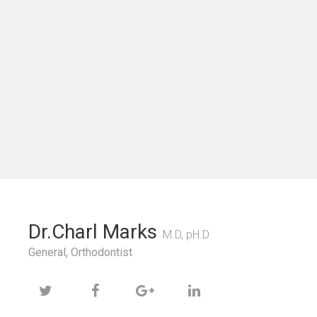
Dr.Charl Marks
M.D, pH.D
General, Orthodontist