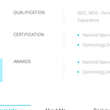
QUALIFICATION
BDS , MDS - Peri
Experience
CERTIFICATION
National Speci
Gynecology D
AWARDS
National Speci
Gynecology D