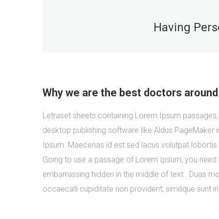
Having Perso
Why we are the best doctors around
Letraset sheets containing Lorem Ipsum passages, 
desktop publishing software like Aldus PageMaker i
Ipsum. Maecenas id est sed lacus volutpat lobortis
Going to use a passage of Lorem Ipsum, you need to
embarrassing hidden in the middle of text . Duas mol
occaecati cupiditate non provident, similique sunt in