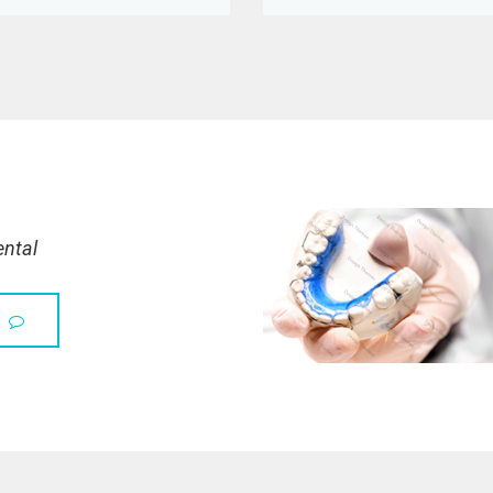
ental