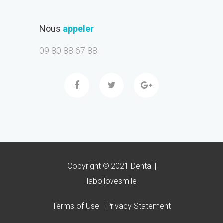
Nous
appeler
09 80 88 67 88
Copyright © 2021 Dental |
laboilovesmile
Terms of Use
Privacy Statement