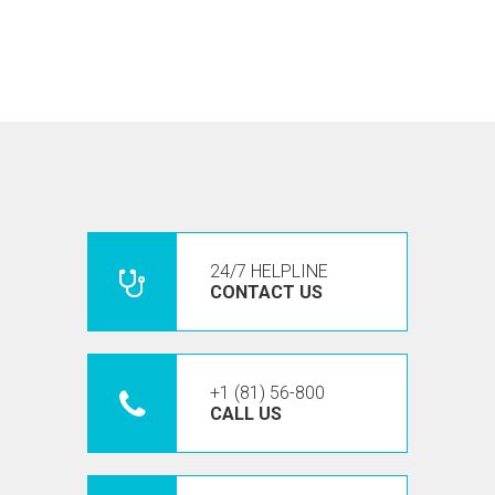
24/7 HELPLINE
CONTACT US
+1 (81) 56-800
CALL US