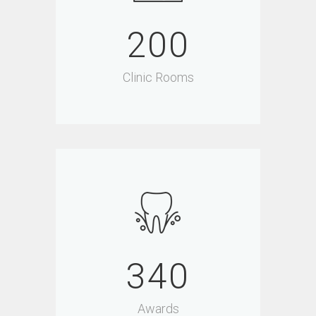
200
Clinic Rooms
340
Awards