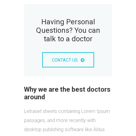
Having Personal
Questions? You can
talk to a doctor
CONTACT US
Why we are the best doctors
around
Letraset sheets containing Lorem Ipsum
passages, and more recently with
desktop publishing software like Aldus