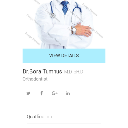
VIEW DETAILS
Dr.Bora Tumnus
M.D, pH.D
Orthodontist
Qualification