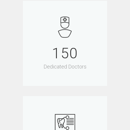
150
Dedicated Doctors