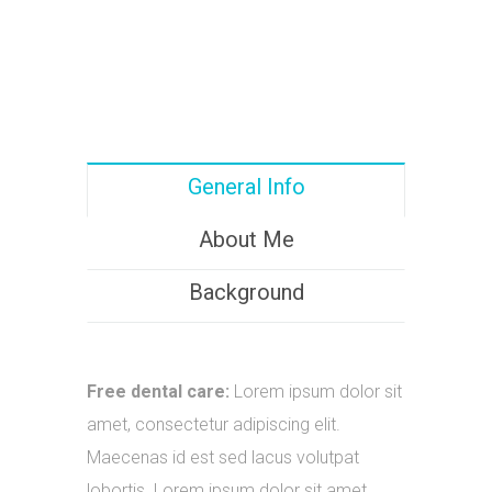
General Info
About Me
Background
Free dental care:
Lorem ipsum dolor sit
amet, consectetur adipiscing elit.
Maecenas id est sed lacus volutpat
lobortis. Lorem ipsum dolor sit amet.