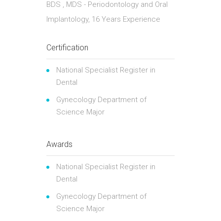
BDS , MDS - Periodontology and Oral
Implantology, 16 Years Experience
Certification
National Specialist Register in
Dental
Gynecology Department of
Science Major
Awards
National Specialist Register in
Dental
Gynecology Department of
Science Major