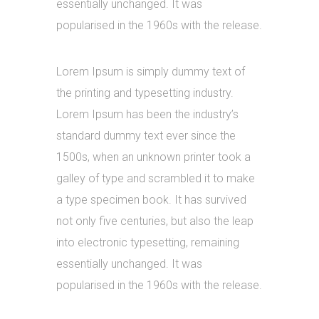
essentially unchanged. It was
popularised in the 1960s with the release.
Lorem Ipsum is simply dummy text of
the printing and typesetting industry.
Lorem Ipsum has been the industry’s
standard dummy text ever since the
1500s, when an unknown printer took a
galley of type and scrambled it to make
a type specimen book. It has survived
not only five centuries, but also the leap
into electronic typesetting, remaining
essentially unchanged. It was
popularised in the 1960s with the release.