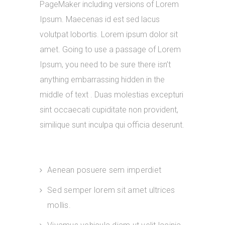
PageMaker including versions of Lorem
Ipsum. Maecenas id est sed lacus
volutpat lobortis. Lorem ipsum dolor sit
amet. Going to use a passage of Lorem
Ipsum, you need to be sure there isn’t
anything embarrassing hidden in the
middle of text . Duas molestias excepturi
sint occaecati cupiditate non provident,
similique sunt inculpa qui officia deserunt.
Aenean posuere sem imperdiet
Sed semper lorem sit amet ultrices
mollis.