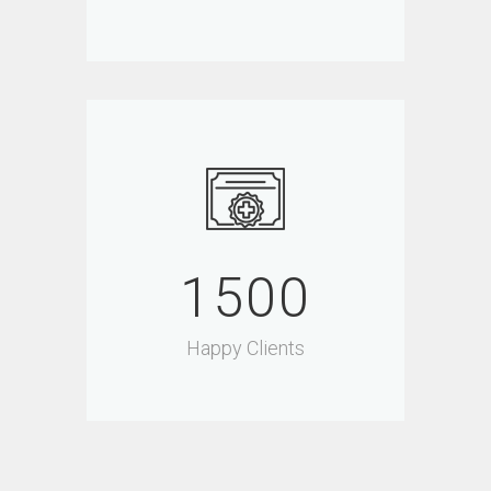
1500
Happy Clients