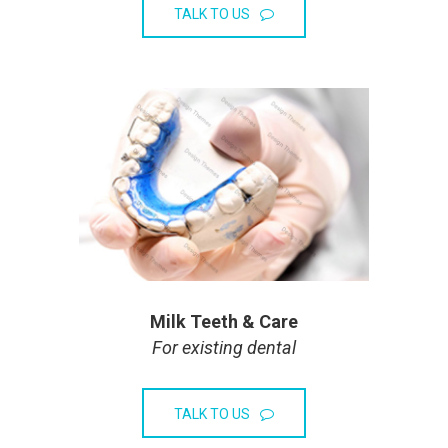
TALK TO US
Milk Teeth & Care
For existing dental
TALK TO US