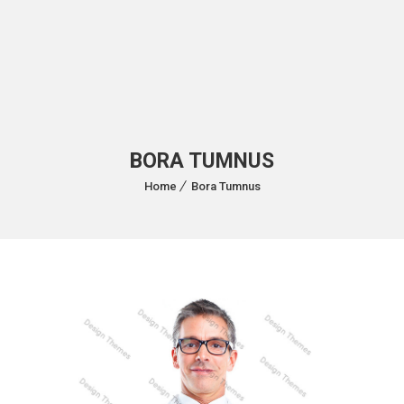
BORA TUMNUS
Home
Bora Tumnus