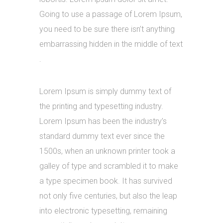
Going to use a passage of Lorem Ipsum,
you need to be sure there isn’t anything
embarrassing hidden in the middle of text
.
Lorem Ipsum is simply dummy text of
the printing and typesetting industry.
Lorem Ipsum has been the industry’s
standard dummy text ever since the
1500s, when an unknown printer took a
galley of type and scrambled it to make
a type specimen book. It has survived
not only five centuries, but also the leap
into electronic typesetting, remaining