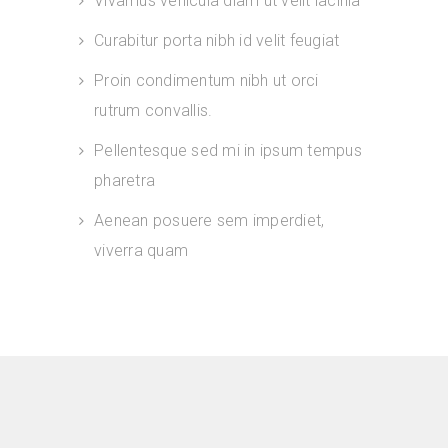
Vivamus vehicula diam ut velit lacinia
Curabitur porta nibh id velit feugiat
Proin condimentum nibh ut orci
rutrum convallis.
Pellentesque sed mi in ipsum tempus
pharetra
Aenean posuere sem imperdiet,
viverra quam