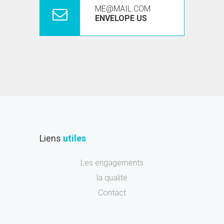
ME@MAIL.COM
ENVELOPE US
Liens
utiles
Les engagements
la qualité
Contact