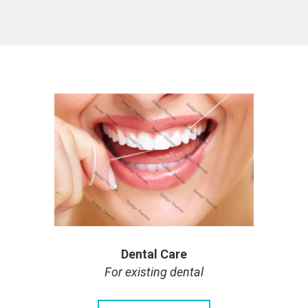
Dental Care
For existing dental