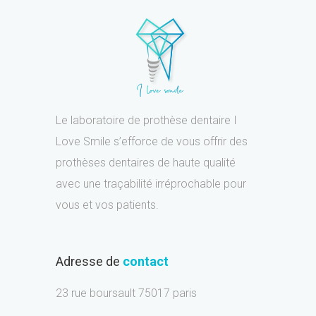
Le laboratoire de prothèse dentaire I
Love Smile s’efforce de vous offrir des
prothèses dentaires de haute qualité
avec une traçabilité irréprochable pour
vous et vos patients.
Adresse de
contact
23 rue boursault 75017 paris